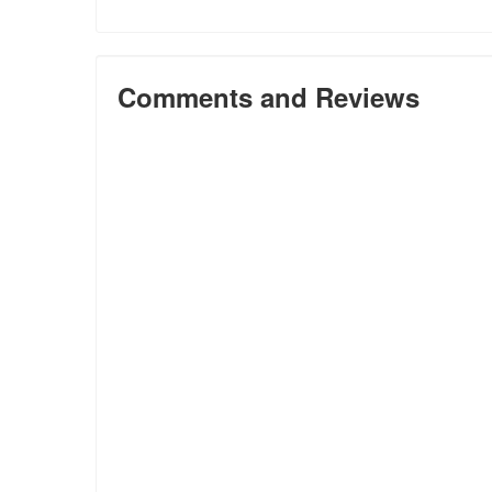
Comments and Reviews