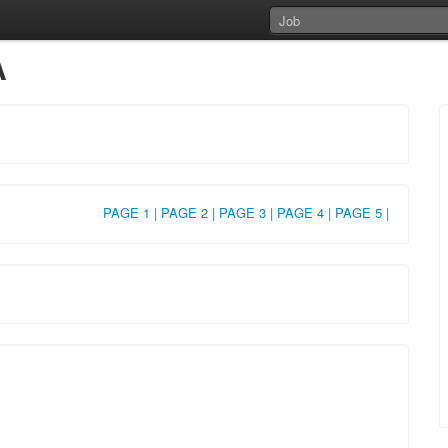
A
PAGE 1 |
PAGE 2 |
PAGE 3 |
PAGE 4 |
PAGE 5 |