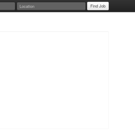
Find Job