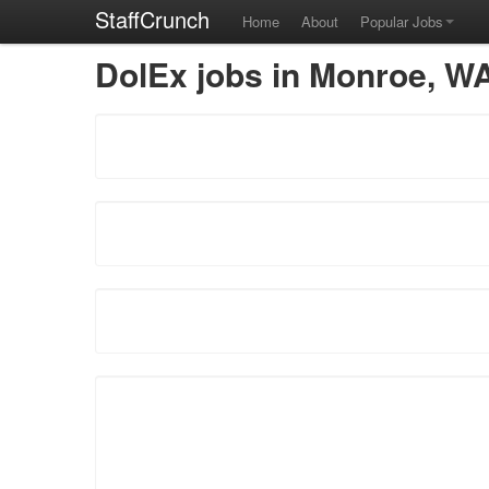
StaffCrunch
Home
About
Popular Jobs
DolEx jobs in Monroe, W