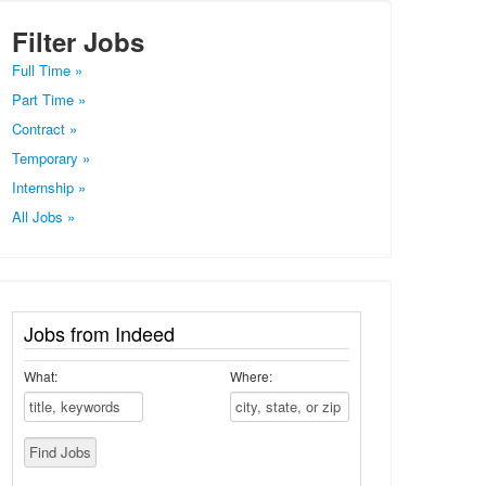
Filter Jobs
Full Time »
Part Time »
Contract »
Temporary »
Internship »
All Jobs »
Jobs from Indeed
What:
Where: